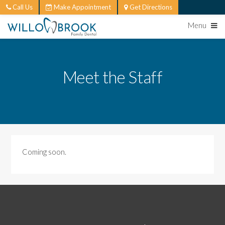
Call Us
Make Appointment
Get Directions
Menu
Meet the Staff
Coming soon.