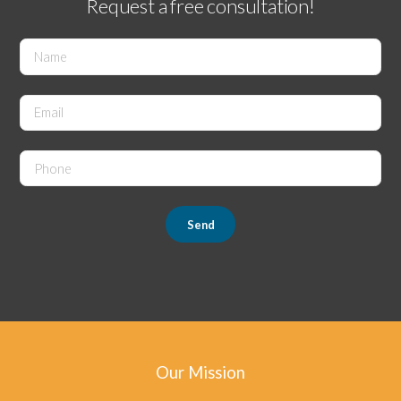
Request a free consultation!
Our Mission