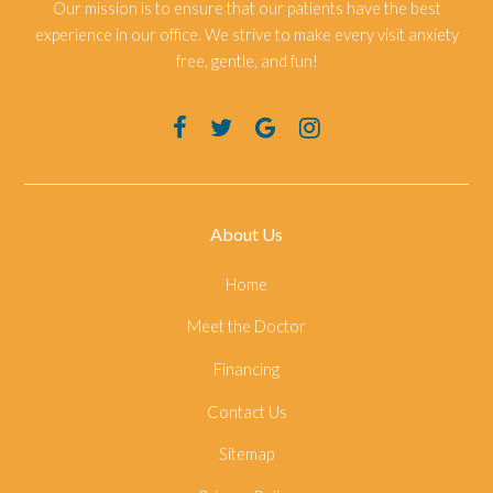
Our mission is to ensure that our patients have the best
experience in our office. We strive to make every visit anxiety
free, gentle, and fun!
About Us
Home
Meet the Doctor
Financing
Contact Us
Sitemap