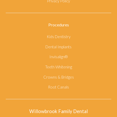
Privacy Policy
Procedures
Kids Dentistry
Dental Implants
Invisalign®
Teeth Whitening
Crowns & Bridges
Root Canals
Willowbrook Family Dental