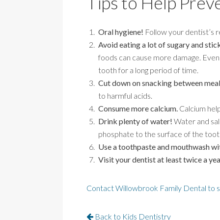
Tips to Help Prev
Oral hygiene!
Follow your dentist’s r
Avoid eating a lot of sugary and stic
foods can cause more damage. Even hea
tooth for a long period of time.
Cut down on snacking between meal
to harmful acids.
Consume more calcium.
Calcium help
Drink plenty of water!
Water and sali
phosphate to the surface of the toot
Use a toothpaste and mouthwash wit
Visit your dentist at least twice a yea
Contact Willowbrook Family Dental to 
Back to Kids Dentistry