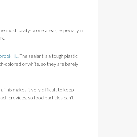
the most cavity-prone areas, especially in
ts.
brook, IL
. The sealant is a tough plastic
th-colored or white, so they are barely
h. This makes it very difficult to keep
each crevices, so food particles can’t