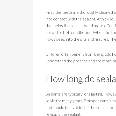
First, the teeth are thoroughly cleaned 
into contact with the sealant. A thick liq
that helps the sealant bond more effective
allows for better adhesion. When the tooth
flows deep into the pits and fissures. Th
Children often benefit from being told h
understand the process and are more prepa
How long do sealan
Sealants are typically long lasting. How
tooth for many years, if proper care is t
and should be avoided. If the sealant b
re-apply the sealant.