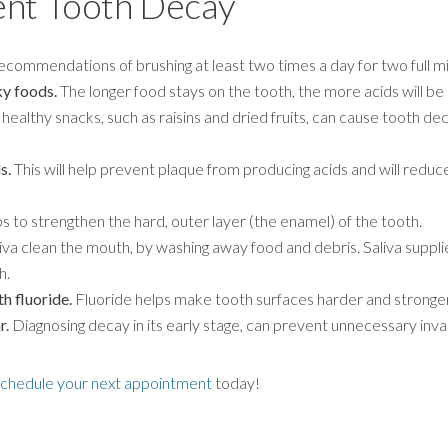
ent Tooth Decay
ecommendations of brushing at least two times a day for two full m
ky foods.
The longer food stays on the tooth, the more acids will be 
lthy snacks, such as raisins and dried fruits, can cause tooth decay
s.
This will help prevent plaque from producing acids and will redu
s to strengthen the hard, outer layer (the enamel) of the tooth.
va clean the mouth, by washing away food and debris. Saliva supplies
h.
h fluoride.
Fluoride helps make tooth surfaces harder and stronger
r.
Diagnosing decay in its early stage, can prevent unnecessary inv
schedule your next appointment
today!