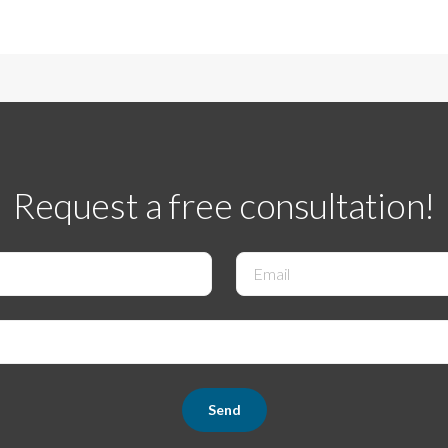
Request a free consultation!