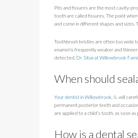
Pits and fissures are the most cavity-pr
tooth are called fissures. The point wher
and come in different shapes and sizes.
Toothbrush bristles are often too wide to 
enamel is frequently weaker and thinner 
detected,
Dr. Sibai at Willowbrook Fami
When should seala
Your dentist in Willowbrook, IL
will caref
permanent posterior teeth and occasiona
are applied to a child’s tooth, as soon as
How is a dental se