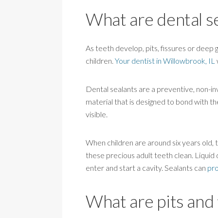
What are dental s
As teeth develop, pits, fissures or deep 
children.
Your dentist in Willowbrook, IL
Dental sealants are a preventive, non-i
material that is designed to bond with t
visible.
When children are around six years old, th
these precious adult teeth clean. Liquid d
enter and start a cavity. Sealants can
pro
What are pits and 