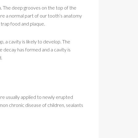
n. The deep grooves on the top of the
 are a normal part of our tooth’s anatomy
 trap food and plaque.
, a cavity is likely to develop. The
ce decay has formed and a cavity is
d.
 are usually applied to newly erupted
on chronic disease of children, sealants