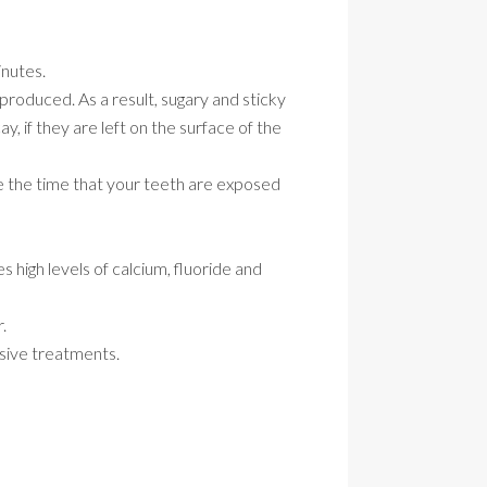
inutes.
produced. As a result, sugary and sticky
, if they are left on the surface of the
ce the time that your teeth are exposed
 high levels of calcium, fluoride and
.
asive treatments.