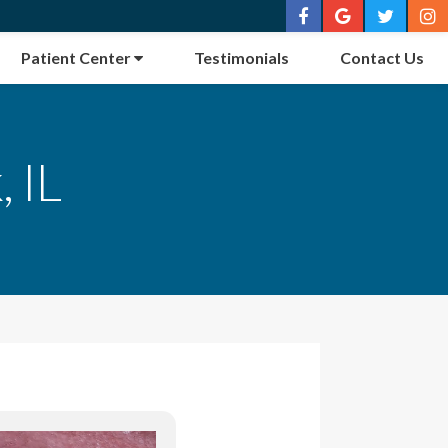
Patient Center
Testimonials
Contact Us
 IL