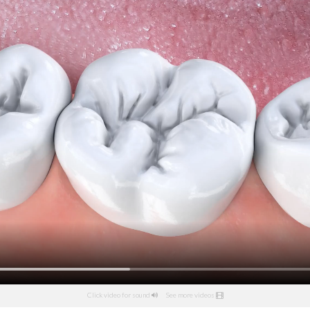
Click video for sound
See more videos