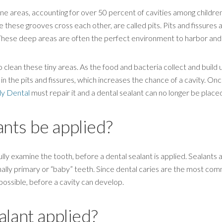
one areas, accounting for over 50 percent of cavities among childre
e these grooves cross each other, are called pits. Pits and fissures
 These deep areas are often the perfect environment to harbor and
clean these tiny areas. As the food and bacteria collect and build up
in the pits and fissures, which increases the chance of a cavity. On
ly Dental
must repair it and a dental sealant can no longer be place
nts be applied?
ully examine the tooth, before a dental sealant is applied. Sealants
lly primary or “baby” teeth. Since dental caries are the most comm
 possible, before a cavity can develop.
alant applied?