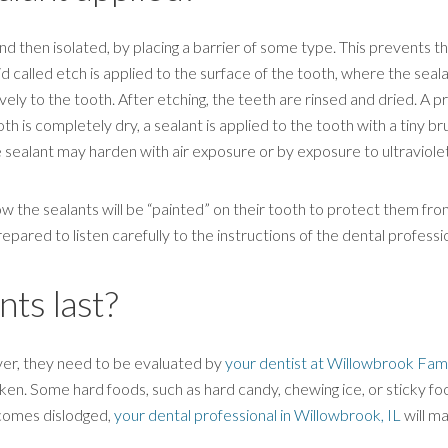
and then isolated, by placing a barrier of some type. This prevents
uid called etch is applied to the surface of the tooth, where the seala
ly to the tooth. After etching, the teeth are rinsed and dried. A pri
 is completely dry, a sealant is applied to the tooth with a tiny bru
e sealant may harden with air exposure or by exposure to ultraviolet 
ow the sealants will be “painted” on their tooth to protect them fr
red to listen carefully to the instructions of the dental professio
ts last?
ever, they need to be evaluated by
your dentist at Willowbrook Fam
aken. Some hard foods, such as hard candy, chewing ice, or sticky foo
ecomes dislodged,
your dental professional in Willowbrook, IL
will ma