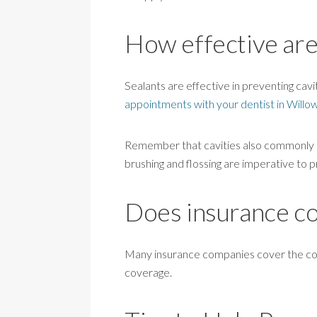
How effective are
Sealants are effective in preventing cavit
appointments with your dentist in Willo
Remember that cavities also commonly oc
brushing and flossing are imperative to p
Does insurance cov
Many insurance companies cover the cost 
coverage.