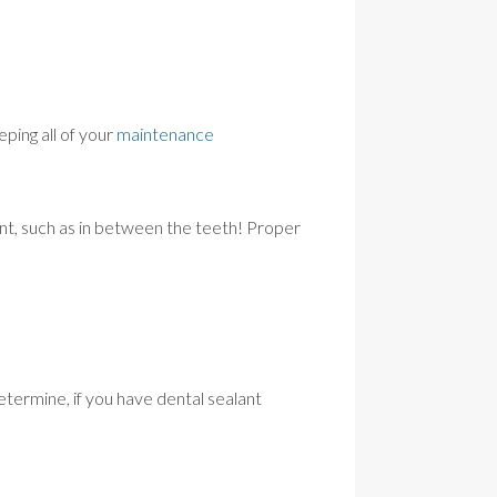
eping all of your
maintenance
nt, such as in between the teeth! Proper
termine, if you have dental sealant