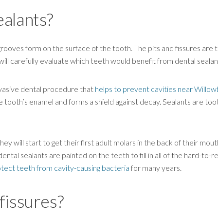
ealants?
grooves form on the surface of the tooth. The pits and fissures are 
will carefully evaluate which teeth would benefit from dental sealan
nvasive dental procedure that
helps to prevent cavities near Willow
he tooth’s enamel and forms a shield against decay. Sealants are too
ey will start to get their first adult molars in the back of their mout
ental sealants are painted on the teeth to fill in all of the hard-to-r
tect teeth from cavity-causing bacteria
for many years.
fissures?