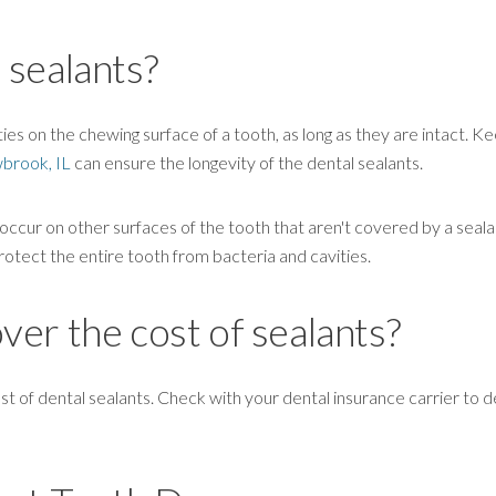
 sealants?
ies on the chewing surface of a tooth, as long as they are intact. Ke
wbrook, IL
can ensure the longevity of the dental sealants.
cur on other surfaces of the tooth that aren't covered by a seala
rotect the entire tooth from bacteria and cavities.
er the cost of sealants?
of dental sealants. Check with your dental insurance carrier to de