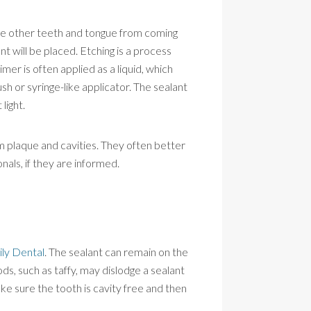
 the other teeth and tongue from coming
nt will be placed. Etching is a process
mer is often applied as a liquid, which
sh or syringe-like applicator. The sealant
light.
om plaque and cavities. They often better
nals, if they are informed.
ily Dental
. The sealant can remain on the
ds, such as taffy, may dislodge a sealant
ke sure the tooth is cavity free and then