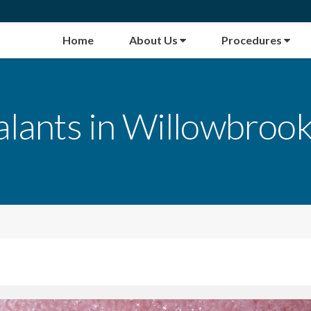
Home
About Us
Procedures
alants in Willowbrook,