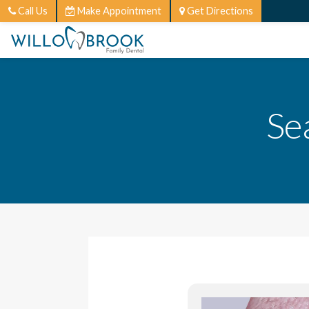
Call Us
Make Appointment
Get Directions
Se